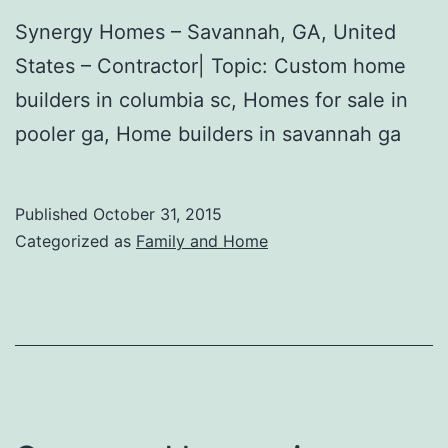
Synergy Homes – Savannah, GA, United
States – Contractor| Topic: Custom home
builders in columbia sc, Homes for sale in
pooler ga, Home builders in savannah ga
Published
October 31, 2015
Categorized as
Family and Home