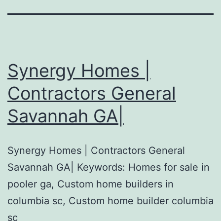
Synergy Homes |
Contractors General
Savannah GA|
Synergy Homes | Contractors General
Savannah GA| Keywords: Homes for sale in
pooler ga, Custom home builders in
columbia sc, Custom home builder columbia
sc