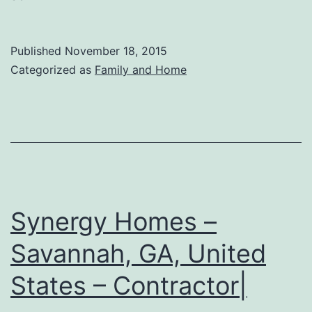
Published
November 18, 2015
Categorized as
Family and Home
Synergy Homes –
Savannah, GA, United
States – Contractor|