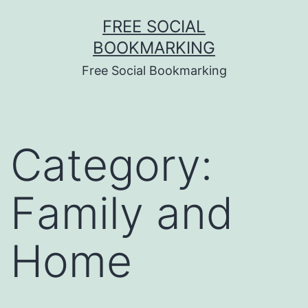
Skip
FREE SOCIAL
to
BOOKMARKING
content
Free Social Bookmarking
Category:
Family and
Home