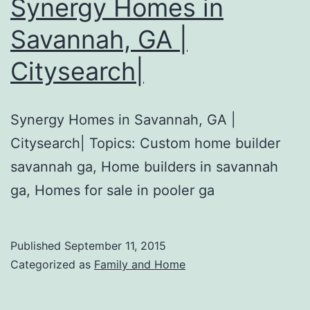
Synergy Homes in
Savannah, GA |
Citysearch|
Synergy Homes in Savannah, GA |
Citysearch| Topics: Custom home builder
savannah ga, Home builders in savannah
ga, Homes for sale in pooler ga
Published
September 11, 2015
Categorized as
Family and Home