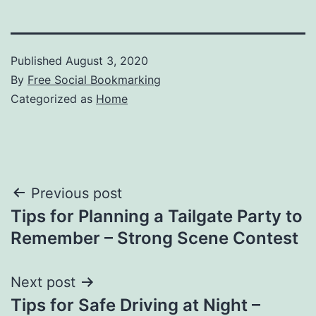
Published
August 3, 2020
By
Free Social Bookmarking
Categorized as
Home
Post
Previous post
Tips for Planning a Tailgate Party to
navigation
Remember – Strong Scene Contest
Next post
Tips for Safe Driving at Night –