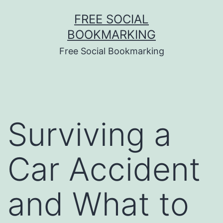
Skip
FREE SOCIAL
to
BOOKMARKING
content
Free Social Bookmarking
Surviving a
Car Accident
and What to