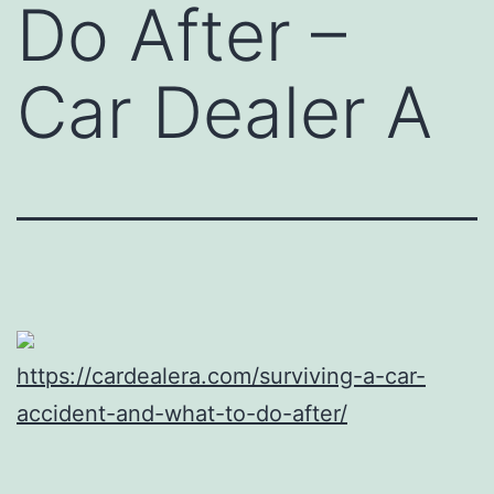
Do After –
Car Dealer A
https://cardealera.com/surviving-a-car-
accident-and-what-to-do-after/