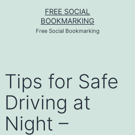
Skip
FREE SOCIAL
to
BOOKMARKING
content
Free Social Bookmarking
Tips for Safe
Driving at
Night –