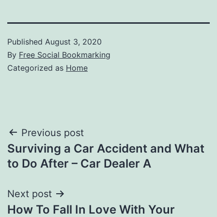
Published
August 3, 2020
By
Free Social Bookmarking
Categorized as
Home
Post
Previous post
Surviving a Car Accident and What
navigation
to Do After – Car Dealer A
Next post
How To Fall In Love With Your