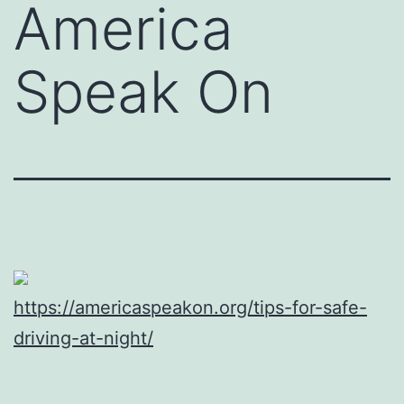
America
Speak On
https://americaspeakon.org/tips-for-safe-
driving-at-night/